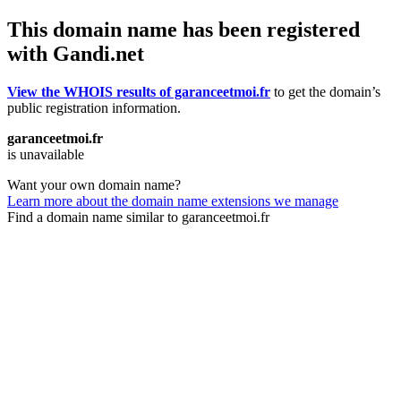
This domain name has been registered
with Gandi.net
View the WHOIS results of garanceetmoi.fr
to get the domain’s
public registration information.
garanceetmoi.fr
is unavailable
Want your own domain name?
Learn more about the domain name extensions we manage
Find a domain name similar to garanceetmoi.fr